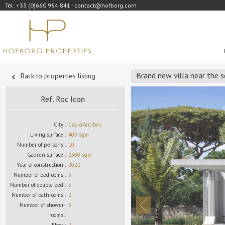
Tel: +33 (0)660 964 841 - contact@hofborg.com
Brand new villa near the 
Back to properties listing
Ref. Roc Icon
City :
Cap d'Antibes
Living surface :
403 sqm
Number of persons :
10
Gadren surface :
2500 sqm
Year of construction :
2021
Number of bedrooms :
5
Number of double bed :
5
Number of bathrooms :
2
Number of shower-
3
rooms :