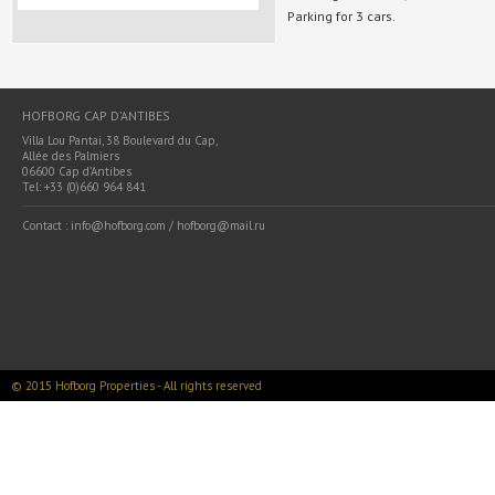
Parking for 3 cars.
HOFBORG CAP D’ANTIBES
Villa Lou Pantai, 38 Boulevard du Cap,
Allée des Palmiers
06600 Cap d’Antibes
Tel: +33 (0)660 964 841
Contact : info@hofborg.com / hofborg@mail.ru
© 2015 Hofborg Properties - All rights reserved