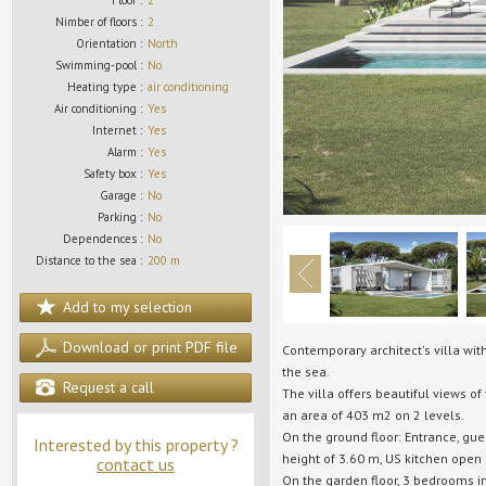
Floor :
2
Nimber of floors :
2
Orientation :
North
Swimming-pool :
No
Heating type :
air conditioning
Air conditioning :
Yes
Internet :
Yes
Alarm :
Yes
Safety box :
Yes
Garage :
No
Parking :
No
Dependences :
No
Distance to the sea :
200 m
Add to my selection
Download or print PDF file
Contemporary architect's villa wit
the sea.
Request a call
The villa offers beautiful views o
an area of 403 m2 on 2 levels.
On the ground floor: Entrance, gue
Interested by this property ?
height of 3.60 m, US kitchen open
contact us
On the garden floor, 3 bedrooms i