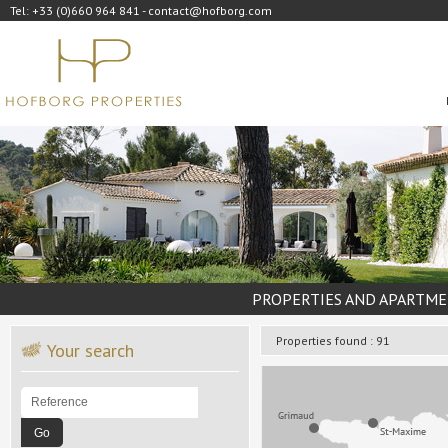
Tel: +33 (0)660 964 841 - contact@hofborg.com
PROPERTIES AND APARTME
Properties found : 91
Your search