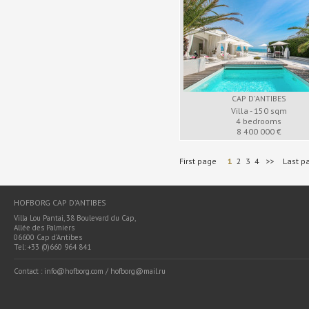
CAP D'ANTIBES
Villa - 150 sqm
4 bedrooms
8 400 000 €
First page
1
2
3
4
>>
Last p
HOFBORG CAP D’ANTIBES
Villa Lou Pantai, 38 Boulevard du Cap,
Allée des Palmiers
06600 Cap d’Antibes
Tel: +33 (0)660 964 841
Contact : info@hofborg.com / hofborg@mail.ru