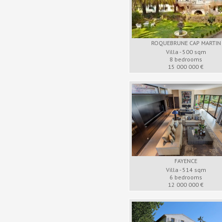
ROQUEBRUNE CAP MARTIN
Villa - 500 sqm
8 bedrooms
15 000 000 €
FAYENCE
Villa - 514 sqm
6 bedrooms
12 000 000 €