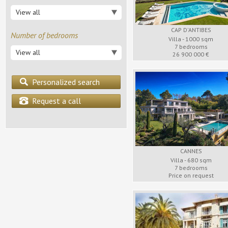
Sainte Maxime
Saint Paul
Grasse
View all
Surroundings
Vence
Surroundings
CAP D'ANTIBES
Number of bedrooms
Villa - 1000 sqm
7 bedrooms
View all
26 900 000 €
Personalized search
Request a call
CANNES
Villa - 680 sqm
7 bedrooms
Price on request