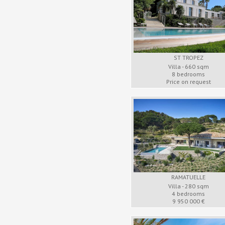
ST TROPEZ
Villa - 660 sqm
8 bedrooms
Price on request
RAMATUELLE
Villa - 280 sqm
4 bedrooms
9 950 000 €