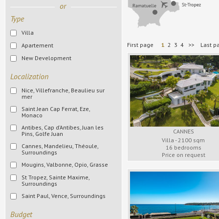
or
Type
Villa
First page
1
2
3
4
>>
Last p
Apartement
New Development
Localization
Nice, Villefranche, Beaulieu sur
mer
Saint Jean Cap Ferrat, Eze,
All cities
Monaco
Nice
Antibes, Cap d’Antibes, Juan les
All cities
CANNES
Pins, Golfe Juan
Villefranche
Cap Ferrat
Villa - 2100 sqm
Cannes, Mandelieu, Théoule,
All cities
Beaulieu
16 bedrooms
Surroundings
Eze
Price on request
Antibes
Mougins, Valbonne, Opio, Grasse
All cities
Monaco
Cap d’Antibes
St Tropez, Sainte Maxime,
Cannes
All cities
Surroundings
Surroundings
Juan les Pins
Mandelieu
Mougins
Saint Paul, Vence, Surroundings
All cities
Golfe Juan
Théoule
Valbonne
St Tropez
All cities
Surroundings
Budget
Surroundings
Opio