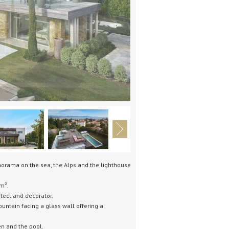
norama on the sea, the Alps and the lighthouse
m².
tect and decorator.
untain facing a glass wall offering a
en and the pool.