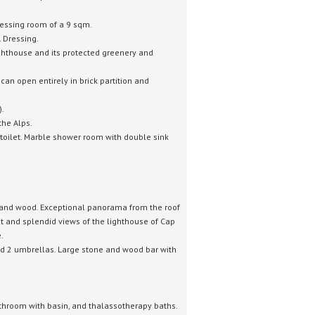
essing room of a 9 sqm.
.
Dressing.
ighthouse and its protected greenery and
an open entirely in brick partition and
).
the Alps.
toilet.
Marble shower room with double sink
n and wood.
Exceptional panorama from the roof
rat and splendid views of the lighthouse of Cap
.
d 2 umbrellas.
Large stone and wood bar with
athroom with basin, and thalassotherapy baths.