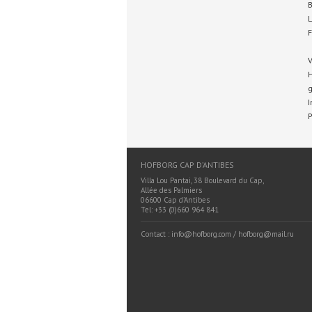
B
L
F
V
H
g
I
P
HOFBORG CAP D’ANTIBES
Villa Lou Pantai, 38 Boulevard du Cap,
Allée des Palmiers
06600 Cap d’Antibes
Tel: +33 (0)660 964 841
Contact : info@hofborg.com / hofborg@mail.ru