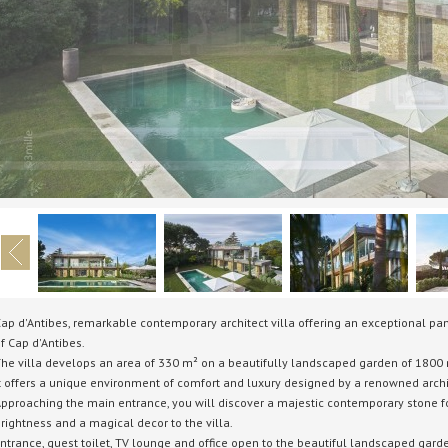
ap d'Antibes, remarkable contemporary architect villa offering an exceptional pa
f Cap d'Antibes.
he villa develops an area of 330 m² on a beautifully landscaped garden of 1800 
t offers a unique environment of comfort and luxury designed by a renowned archi
pproaching the main entrance, you will discover a majestic contemporary stone fo
rightness and a magical decor to the villa.
ntrance, guest toilet, TV lounge and office open to the beautiful landscaped gard