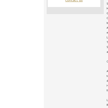
contact us
S
M
G
O
b
A
e
L
T
S
a
C
A
t
d
H
f
L
R