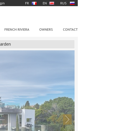
gin
FR
EN
RUS
FRENCH RIVIERA
OWNERS
CONTACT
garden