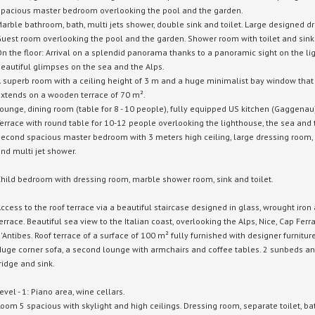
pacious master bedroom overlooking the pool and the garden.
arble bathroom, bath, multi jets shower, double sink and toilet.
Large designed dr
uest room overlooking the pool and the garden.
Shower room with toilet and sink
n the floor: Arrival on a splendid panorama thanks to a panoramic sight on the l
eautiful glimpses on the sea and the Alps.
 superb room with a ceiling height of 3 m and a huge minimalist bay window that c
xtends on a wooden terrace of 70 m².
ounge, dining room (table for 8 - 10 people), fully equipped US kitchen (Gaggenau
errace with round table for 10-12 people overlooking the lighthouse, the sea and 
econd spacious master bedroom with 3 meters high ceiling, large dressing room, 
nd multi jet shower.
hild bedroom with dressing room, marble shower room, sink and toilet.
ccess to the roof terrace via a beautiful staircase designed in glass, wrought iro
errace.
Beautiful sea view to the Italian coast, overlooking the Alps, Nice, Cap Fer
'Antibes.
Roof terrace of a surface of 100 m² fully furnished with designer furniture
uge corner sofa, a second lounge with armchairs and coffee tables.
2 sunbeds an
ridge and sink.
evel - 1: Piano area, wine cellars.
oom 5 spacious with skylight and high ceilings.
Dressing room, separate toilet, b