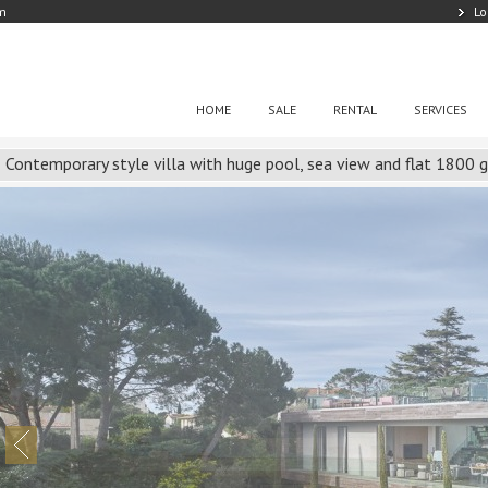
om
Lo
HOME
SALE
RENTAL
SERVICES
Contemporary style villa with huge pool, sea view and flat 1800 