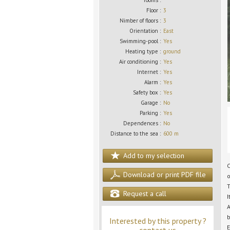
rooms :
Floor :
3
Nimber of floors :
3
Orientation :
East
Swimming-pool :
Yes
Heating type :
ground
Air conditioning :
Yes
Internet :
Yes
Alarm :
Yes
Safety box :
Yes
Garage :
No
Parking :
Yes
Dependences :
No
Distance to the sea :
600 m
Add to my selection
C
Download or print PDF file
o
T
Request a call
I
A
b
Interested by this property ?
E