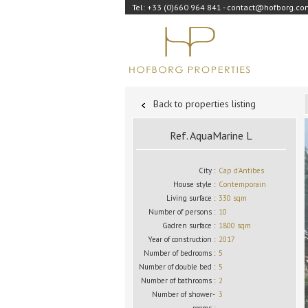
Tel: +33 (0)660 964 841 - contact@hofborg.c
Back to properties listing
Ref. AquaMarine L
City :
Cap d'Antibes
House style :
Contemporain
Living surface :
330 sqm
Number of persons :
10
Gadren surface :
1800 sqm
Year of construction :
2017
Number of bedrooms :
5
Number of double bed :
5
Number of bathrooms :
2
Number of shower-
3