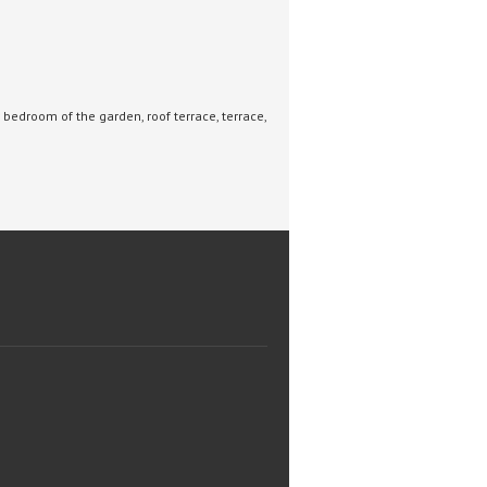
bedroom of the garden, roof terrace, terrace,