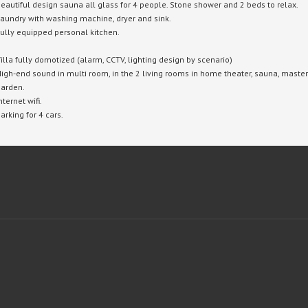
eautiful design sauna all glass for 4 people.
Stone shower and 2 beds to relax.
aundry with washing machine, dryer and sink.
ully equipped personal kitchen.
illa fully domotized (alarm, CCTV, lighting design by scenario)
igh-end sound in multi room, in the 2 living rooms in home theater, sauna, master 
arden.
nternet wifi.
arking for 4 cars.